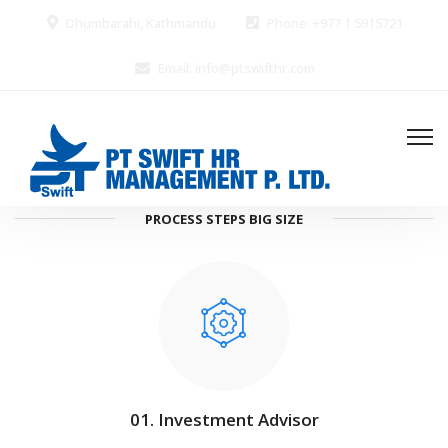
Dhumbarahi, Kathmandu
Phone: +977 1 5915721
Email: info@ptswifthr.com
PROCESS STEPS BIG SIZE
01. Investment Advisor