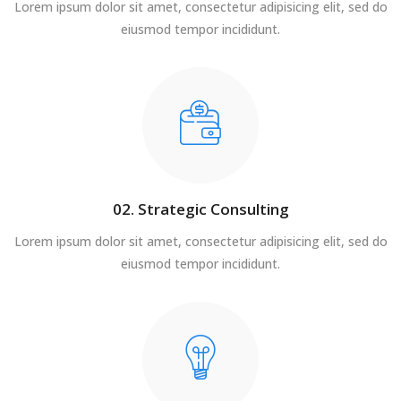
Lorem ipsum dolor sit amet, consectetur adipisicing elit, sed do
eiusmod tempor incididunt.
02. Strategic Consulting
Lorem ipsum dolor sit amet, consectetur adipisicing elit, sed do
eiusmod tempor incididunt.