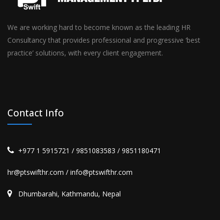
We are working hard to become known as the leading HR
Consultancy that provides professional and progressive ‘best
practice’ solutions, with every client engagement.
Contact Info
+977 1 5915721 / 9851083583 / 9851180471
hr@ptswifthr.com / info@ptswifthr.com
Dhumbarahi, Kathmandu, Nepal