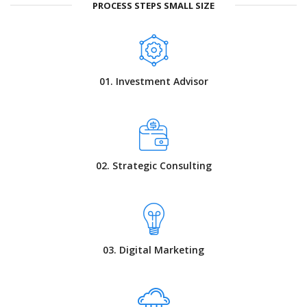
PROCESS STEPS SMALL SIZE
01. Investment Advisor
02. Strategic Consulting
03. Digital Marketing