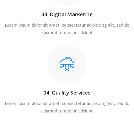
03. Digital Marketing
Lorem ipsum dolor sit amet, consectetur adipisicing elit, sed do
eiusmod tempor incididunt.
04. Quality Services
Lorem ipsum dolor sit amet, consectetur adipisicing elit, sed do
eiusmod tempor incididunt.