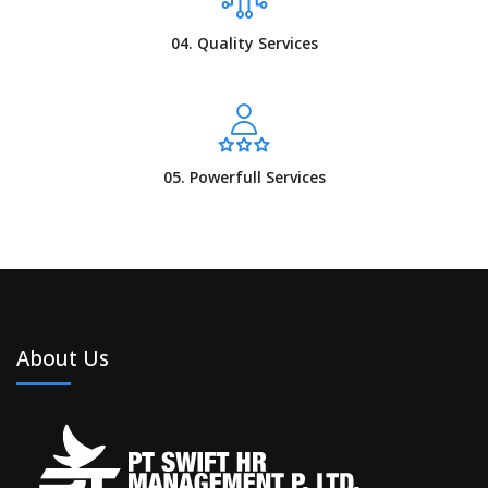
04. Quality Services
05. Powerfull Services
About Us