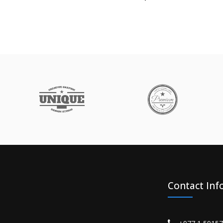
Contact Inf