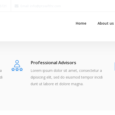
15721
Email: info@ptswifthr.com
Home
About us
Professional Advisors
 a
Lorem ipsum dolor sit amet, consectetur a
di
dipisicing elit, sed do eiusmod tempor incidi
dunt ut labore et dolore magna.