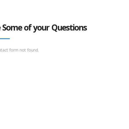
 Some of your Questions
tact form not found.