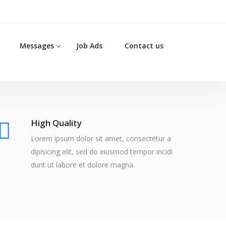
Messages
Job Ads
Contact us
High Quality
Lorem ipsum dolor sit amet, consectetur a
dipisicing elit, sed do eiusmod tempor incidi
dunt ut labore et dolore magna.