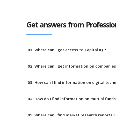
Get answers from Profession
01. Where can I get access to Capital IQ ?
02. Where can I get information on companies
03. How can I find information on digital tech
04. How do I find information on mutual funds
05. Where can I find market research reports ?