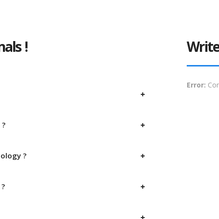
als !
Write
Error:
Con
 ?
nology ?
 ?