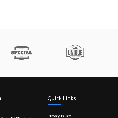
o
Quick Links
Privacy Policy