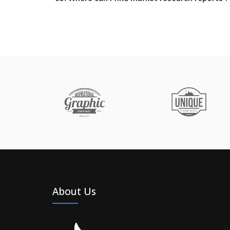
About Us