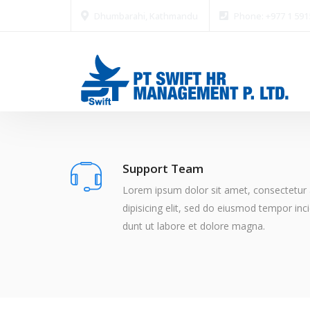
Dhumbarahi, Kathmandu
Phone: +977 1 59
Support Team
Lorem ipsum dolor sit amet, consectetur
dipisicing elit, sed do eiusmod tempor inci
dunt ut labore et dolore magna.